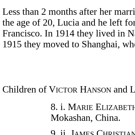
Less than 2 months after her marri
the age of 20, Lucia and he left 
Francisco. In 1914 they lived in N
1915 they moved to Shanghai, wher
Children of V
H
and 
ICTOR
ANSON
8. i. M
E
ARIE
LIZABET
Mokashan, China.
9. ii. J
C
AMES
HRISTIA