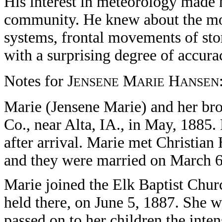
His interest in meteorology made 
community. He knew about the mo
systems, frontal movements of st
with a surprising degree of accura
Notes for J
M
H
ENSENE
ARIE
ANSEN
Marie (Jensene Marie) and her bro
Co., near Alta, IA., in May, 1885. 
after arrival. Marie met Christia
and they were married on March 6
Marie joined the Elk Baptist Church
held there, on June 5, 1887. She w
passed on to her children the inte