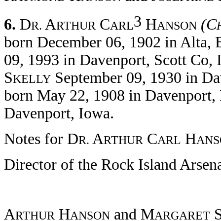
3
6.
D
A
C
H
(C
R.
RTHUR
ARL
ANSON
born December 06, 1902 in Alta, 
09, 1993 in Davenport, Scott Co,
S
September 09, 1930 in Dav
KELLY
born May 22, 1908 in Davenport, 
Davenport, Iowa.
Notes for D
A
C
H
R.
RTHUR
ARL
ANS
Director of the Rock Island Arsen
A
H
and M
RTHUR
ANSON
ARGARET