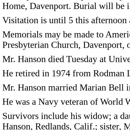
Home, Davenport. Burial will be 
Visitation is until 5 this afternoo
Memorials may be made to Ameri
Presbyterian Church, Davenport, 
Mr. Hanson died Tuesday at Univer
He retired in 1974 from Rodman L
Mr. Hanson married Marian Bell i
He was a Navy veteran of World W
Survivors include his widow; a da
Hanson, Redlands, Calif.; sister, 