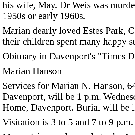
his wife, May. Dr Weis was murdere
1950s or early 1960s.
Marian dearly loved Estes Park, C
their children spent many happy s
Obituary in Davenport's "Times D
Marian Hanson
Services for Marian N. Hanson, 64
Davenport, will be 1 p.m. Wednesd
Home, Davenport. Burial will be 
Visitation is 3 to 5 and 7 to 9 p.m.