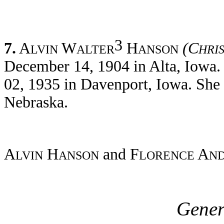
3
7.
A
W
H
(C
LVIN
ALTER
ANSON
HRI
December 14, 1904 in Alta, Iowa.
02, 1935 in Davenport, Iowa. She 
Nebraska.
A
H
and F
A
LVIN
ANSON
LORENCE
N
Gener