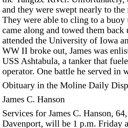
and they were swept nearly to the 
They were able to cling to a buoy
came along and towed them back u
attended the University of Iowa 
WW II broke out, James was enlist
USS Ashtabula, a tanker that fuele
operator. One battle he served in 
Obituary in the Moline Daily Dis
James C. Hanson
Services for James C. Hanson, 64,
Davenport, will be 1 p.m. Friday 