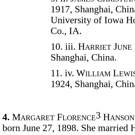
1917, Shanghai, China
University of Iowa Ho
Co., IA.
10. iii. H
J
ARRIET
UNE
Shanghai, China.
11. iv. W
L
ILLIAM
EWI
1924, Shanghai, Chin
3
4.
M
F
H
ARGARET
LORENCE
ANSON
born June 27, 1898. She married 