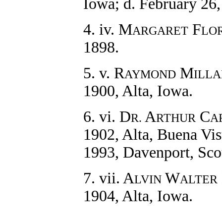
Iowa; d. February 26
4. iv. M
F
ARGARET
LO
1898.
5. v. R
M
AYMOND
ILL
1900, Alta, Iowa.
6. vi. D
A
C
R.
RTHUR
A
1902, Alta, Buena Vis
1993, Davenport, Scot
7. vii. A
W
LVIN
ALTER
1904, Alta, Iowa.