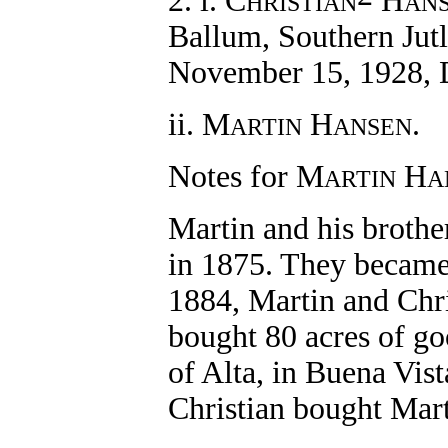
2. i. C
H
HRISTIAN
AN
Ballum, Southern Jut
November 15, 1928, 
ii. M
H
.
ARTIN
ANSEN
Notes for M
H
ARTIN
A
Martin and his brothe
in 1875. They became 
1884, Martin and Chr
bought 80 acres of go
of Alta, in Buena Vis
Christian bought Mart