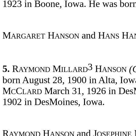
1923 in Boone, Iowa. He was born
M
H
and H
H
ARGARET
ANSON
ANS
A
3
5.
R
M
H
(
AYMOND
ILLARD
ANSON
born August 28, 1900 in Alta, Iow
M
C
March 31, 1926 in DesM
C
LARD
1902 in DesMoines, Iowa.
R
H
and J
AYMOND
ANSON
OSEPHINE