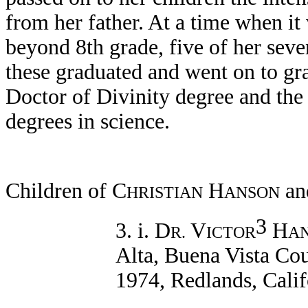
from her father. At a time when it
beyond 8th grade, five of her seve
these graduated and went on to g
Doctor of Divinity degree and the
degrees in science.
Children of C
H
an
HRISTIAN
ANSON
3
3. i. D
V
H
R.
ICTOR
A
Alta, Buena Vista Cou
1974, Redlands, Calif