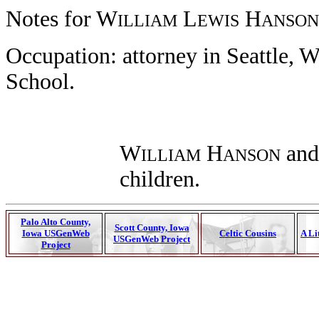
Notes for W
L
H
ILLIAM
EWIS
ANSON
Occupation: attorney in Seattle,
School.
W
H
and
ILLIAM
ANSON
children.
Palo Alto County,
Scott County, Iowa
Iowa USGenWeb
Celtic Cousins
A Li
USGenWeb Project
Project