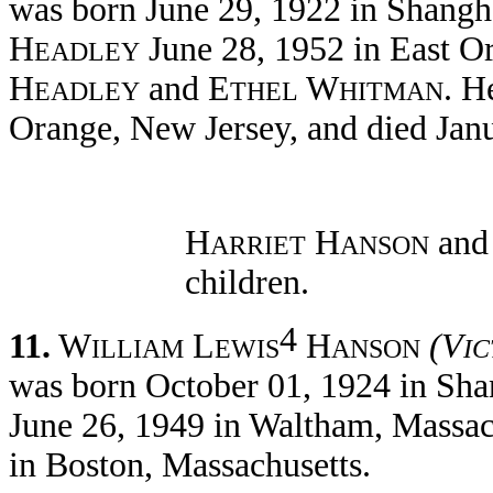
was born June 29, 1922 in Shangh
H
June 28, 1952 in East Or
EADLEY
H
and E
W
. H
EADLEY
THEL
HITMAN
Orange, New Jersey, and died Jan
H
H
and
ARRIET
ANSON
children.
4
11.
W
L
H
(V
ILLIAM
EWIS
ANSON
I
was born October 01, 1924 in Sha
June 26, 1949 in Waltham, Massac
in Boston, Massachusetts.