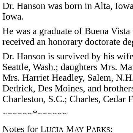
Dr. Hanson was born in Alta, Iowa
Iowa.
He was a graduate of Buena Vista
received an honorary doctorate de
Dr. Hanson is survived by his wif
Seattle, Wash.; daughters Mrs. Ma
Mrs. Harriet Headley, Salem, N.H.;
Dedrick, Des Moines, and brothers
Charleston, S.C.; Charles, Cedar
~~~~~~*~~~~~~
Notes for L
M
P
:
UCIA
AY
ARKS