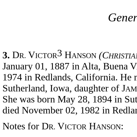
Gener
3
3.
D
V
H
(C
R.
ICTOR
ANSON
HRISTIA
January 01, 1887 in Alta, Buena V
1974 in Redlands, California. He 
Sutherland, Iowa, daughter of J
AM
She was born May 28, 1894 in Sut
died November 02, 1982 in Redlan
Notes for D
V
H
:
R.
ICTOR
ANSON