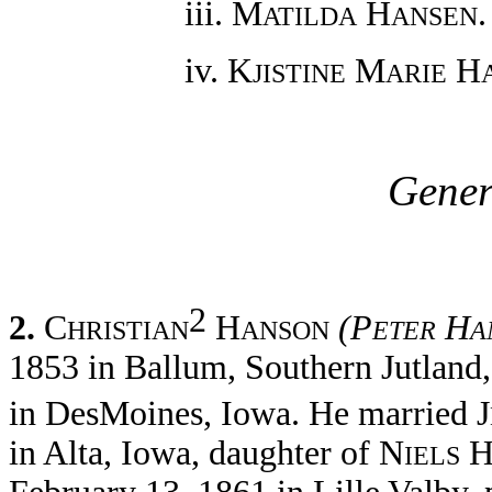
iii. M
H
.
ATILDA
ANSEN
iv. K
M
H
JISTINE
ARIE
Gener
2
2.
C
H
(P
H
HRISTIAN
ANSON
ETER
A
1853 in Ballum, Southern Jutlan
in DesMoines, Iowa. He married J
in Alta, Iowa, daughter of N
IELS