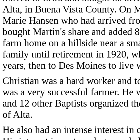
Alta, in Buena Vista County. On M
Marie Hansen who had arrived fr
bought Martin's share and added 80 
farm home on a hillside near a sma
family until retirement in 1920, w
years, then to Des Moines to live
Christian was a hard worker and t
was a very successful farmer. He 
and 12 other Baptists organized th
of Alta.
He also had an intense interest in