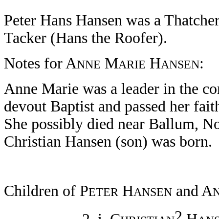
Peter Hans Hansen was a Thatcher
Tacker (Hans the Roofer).
Notes for A
M
H
:
NNE
ARIE
ANSEN
Anne Marie was a leader in the c
devout Baptist and passed her fait
She possibly died near Ballum, N
Christian Hansen (son) was born.
Children of P
H
and A
ETER
ANSEN
2