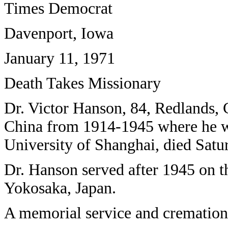
Times Democrat
Davenport, Iowa
January 11, 1971
Death Takes Missionary
Dr. Victor Hanson, 84, Redlands, C
China from 1914-1945 where he was
University of Shanghai, died Satu
Dr. Hanson served after 1945 on t
Yokosaka, Japan.
A memorial service and cremation