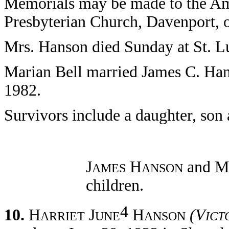
Memorials may be made to the A
Presbyterian Church, Davenport, 
Mrs. Hanson died Sunday at St. L
Marian Bell married James C. Han
1982.
Survivors include a daughter, son 
J
H
and M
AMES
ANSON
children.
4
10.
H
J
H
(V
ARRIET
UNE
ANSON
ICT