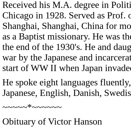
Received his M.A. degree in Polit
Chicago in 1928. Served as Prof. o
Shanghai, Shanghai, China for mo
as a Baptist missionary. He was th
the end of the 1930's. He and daug
war by the Japanese and incarcera
start of WW II when Japan invade
He spoke eight languages fluently,
Japanese, English, Danish, Swedi
~~~~~*~~~~~~
Obituary of Victor Hanson