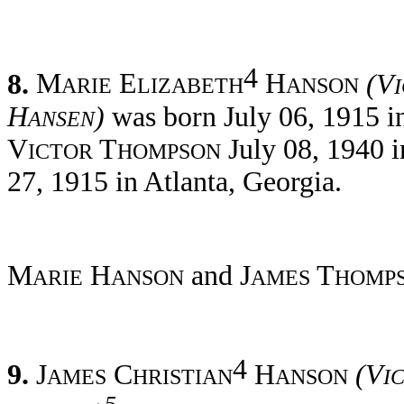
4
8.
M
E
H
(V
ARIE
LIZABETH
ANSON
H
)
was born July 06, 1915 i
ANSEN
V
T
July 08, 1940 i
ICTOR
HOMPSON
27, 1915 in Atlanta, Georgia.
M
H
and J
T
ARIE
ANSON
AMES
HOMP
4
9.
J
C
H
(V
AMES
HRISTIAN
ANSON
I