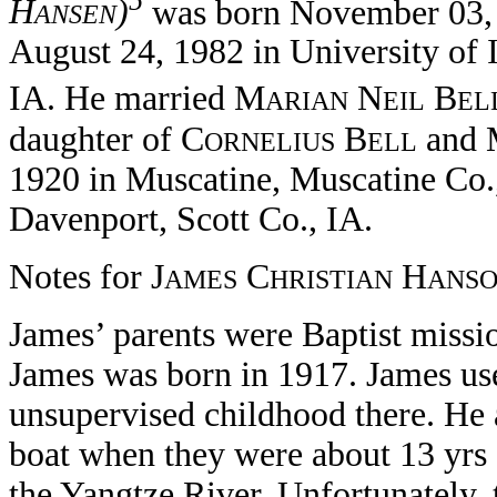
5
H
)
was born November 03, 
ANSEN
August 24, 1982 in University of 
IA. He married M
N
B
ARIAN
EIL
EL
daughter of C
B
and 
ORNELIUS
ELL
1920 in Muscatine, Muscatine Co.,
Davenport, Scott Co., IA.
Notes for J
C
H
AMES
HRISTIAN
ANS
James’ parents were Baptist missi
James was born in 1917. James used 
unsupervised childhood there. He a
boat when they were about 13 yrs 
the Yangtze River. Unfortunately, 