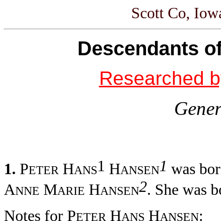
Scott Co, Io
Descendants o
Researched b
Gener
1
1
1.
P
H
H
was bor
ETER
ANS
ANSEN
2
A
M
H
. She was 
NNE
ARIE
ANSEN
Notes for P
H
H
:
ETER
ANS
ANSEN