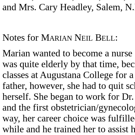
and Mrs. Cary Headley, Salem, N.H
Notes for M
N
B
:
ARIAN
EIL
ELL
Marian wanted to become a nurse a
was quite elderly by that time, be
classes at Augustana College for a
father, however, she had to quit 
herself. She began to work for D
and the first obstetrician/gynecolog
way, her career choice was fulfill
while and he trained her to assist