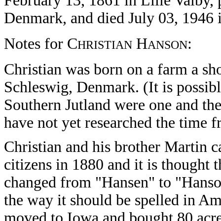
February 13, 1861 in Lille Valby, 
Denmark, and died July 03, 1946 
Notes for C
H
:
HRISTIAN
ANSON
Christian was born on a farm a sh
Schleswig, Denmark. (It is possibl
Southern Jutland were one and th
have not yet researched the time fr
Christian and his brother Martin
citizens in 1880 and it is thought 
changed from "Hansen" to "Hanson
the way it should be spelled in Am
moved to Iowa and bought 80 acres