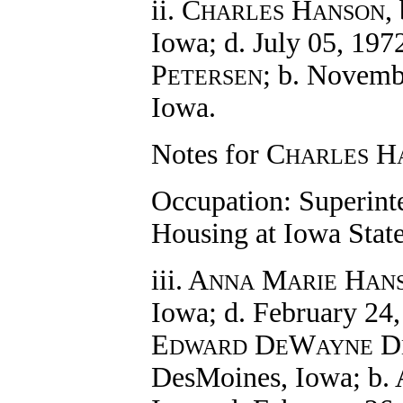
ii. C
H
,
HARLES
ANSON
Iowa; d. July 05, 197
P
; b. Novemb
ETERSEN
Iowa.
Notes for C
H
HARLES
Occupation: Superint
Housing at Iowa State
iii. A
M
H
NNA
ARIE
AN
Iowa; d. February 24
E
D
W
D
DWARD
E
AYNE
DesMoines, Iowa; b. A