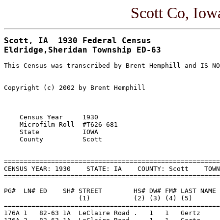
Scott Co, Io
Scott, IA  1930 Federal Census

This Census was transcribed by Brent Hemphill and IS NO