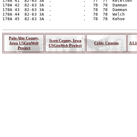
Palo Alto County,
Scott County, Iowa
Iowa USGenWeb
Celtic Cousins
A Li
USGenWeb Project
Project