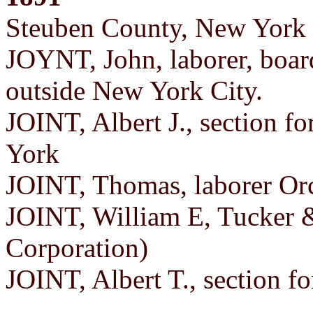
Steuben County, New York 
JOYNT, John, laborer, board
outside New York City.
JOINT, Albert J., section 
York
JOINT, Thomas, laborer Orc
JOINT, William E, Tucker &
Corporation)
JOINT, Albert T., section 