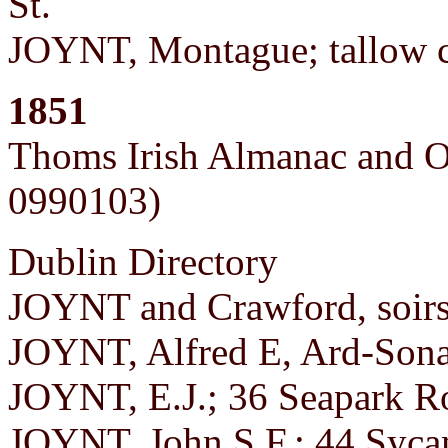
St.
JOYNT, Montague; tallow c
1851
Thoms Irish Almanac and O
0990103)
Dublin Directory
JOYNT and Crawford, soirs;
JOYNT, Alfred E, Ard-Sona
JOYNT, E.J.; 36 Seapark Ro
JOYNT, John S.F.; 44 Syca