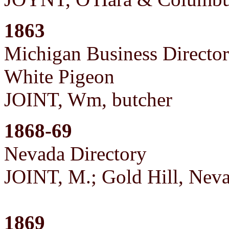
1863
Michigan Business Directo
White Pigeon
JOINT, Wm, butcher
1868-69
Nevada Directory
JOINT, M.; Gold Hill, Neva
1869