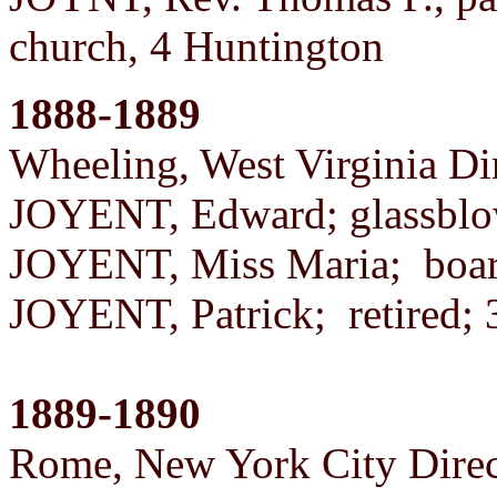
church, 4 Huntington
1888-1889
Wheeling, West Virginia Di
JOYENT, Edward; glassblo
JOYENT, Miss Maria; boa
JOYENT, Patrick; retired
1889-1890
Rome, New York City Direc