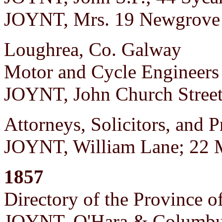
JOYNT, Mrs. 19 Newgrove 
Loughrea, Co. Galway
Motor and Cycle Engineers
JOYNT, John Church Stree
Attorneys, Solicitors, and P
JOYNT, William Lane; 22 M
1857
Directory of the Province o
JOYNT, O'Hara & Columbus