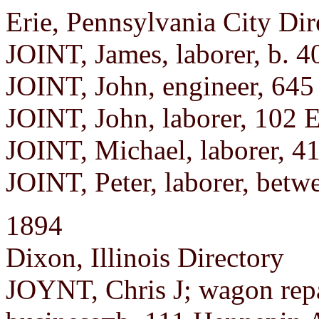
Erie, Pennsylvania City Dir
JOINT, James, laborer, b. 4
JOINT, John, engineer, 645 
JOINT, John, laborer, 102 E
JOINT, Michael, laborer, 4
JOINT, Peter, laborer, betw
1894
Dixon, Illinois Directory
JOYNT, Chris J; wagon repa