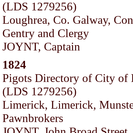
(LDS 1279256)
Loughrea, Co. Galway, Co
Gentry and Clergy
JOYNT, Captain
1824
Pigots Directory of City of
(LDS 1279256)
Limerick, Limerick, Munst
Pawnbrokers
JOYNT, John Broad Street