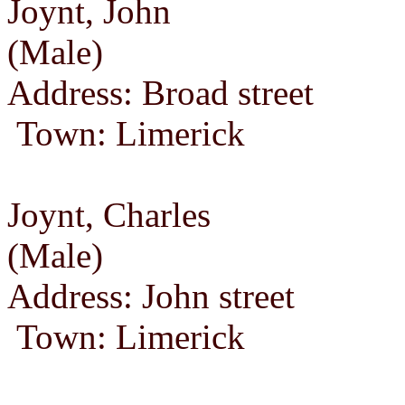
Joynt, John
(Male)
Address: Broad street
Town: Limerick
Joynt, Charles
(Male)
Address: John street
Town: Limerick