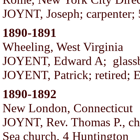
JOYNT, Joseph; carpenter
1890-1891
Wheeling, West Virginia
JOYENT, Edward A; glassb
JOYENT, Patrick; retired; 
1890-1892
New London, Connecticut
JOYNT, Rev. Thomas P., chur
Sea church, 4 Huntington