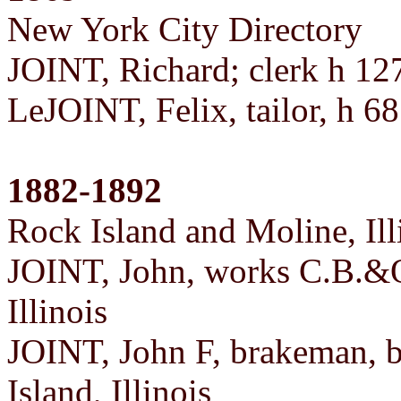
New York City Directory
JOINT, Richard; clerk h 1
LeJOINT, Felix, tailor, h 6
1882-1892
Rock Island and Moline, Ill
JOINT, John, works C.B.&Q.
Illinois
JOINT, John F, brakeman, 
Island, Illinois