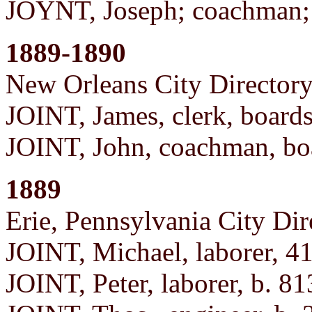
JOYNT, Joseph; coachman;
1889-1890
New Orleans City Director
JOINT, James, clerk, board
JOINT, John, coachman, bo
1889
Erie, Pennsylvania City Dir
JOINT, Michael, laborer, 4
JOINT, Peter, laborer, b. 81