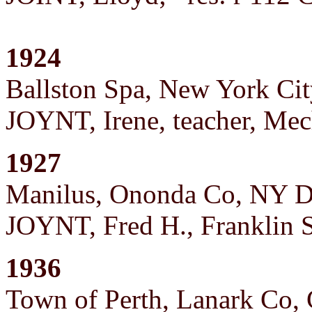
1924
Ballston Spa, New York Cit
JOYNT, Irene, teacher, Mec
1927
Manilus, Ononda Co, NY D
JOYNT, Fred H., Franklin St
1936
Town of Perth, Lanark Co,