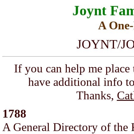
Joynt Fam
A One
JOYNT/JOI
If you can help me place 
have additional info to
Thanks,
Cat
1788
A General Directory of the