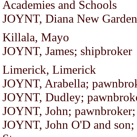
Academies and Schools
JOYNT, Diana New Garden 
Killala, Mayo
JOYNT, James; shipbroker
Limerick, Limerick
JOYNT, Arabella; pawnbroke
JOYNT, Dudley; pawnbroker
JOYNT, John; pawnbroker;
JOYNT, John O'D and son; 