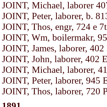
JOINT, Michael, laborer 40
JOINT, Peter, laborer, b. 81
JOINT, Thos, engr, 724 e 7
JOINT, Wm, boilermakr, 95
JOINT, James, laborer, 402 
JOINT, John, laborer, 402 E
JOINT, Michael, laborer, 4
JOINT, Peter, laborer, 945 
JOINT, Thos, laborer, 720 
1891