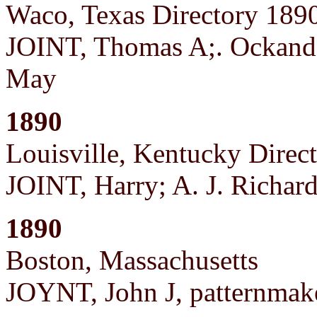
Waco, Texas Directory 189
JOINT, Thomas A;. Ockande
May
1890
Louisville, Kentucky Direc
JOINT, Harry; A. J. Richa
1890
Boston, Massachusetts
JOYNT, John J, patternmake