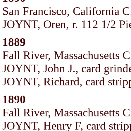
San Francisco, California C
JOYNT, Oren, r. 112 1/2 Pi
1889
Fall River, Massachusetts C
JOYNT, John J., card grind
JOYNT, Richard, card strip
1890
Fall River, Massachusetts C
JOYNT, Henry F, card strip