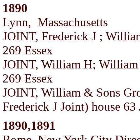
1890
Lynn, Massachusetts
JOINT, Frederick J ; Willi
269 Essex
JOINT, William H; William 
269 Essex
JOINT, William & Sons Gro
Frederick J Joint) house 6
1890,1891
Rome, New York City Direc