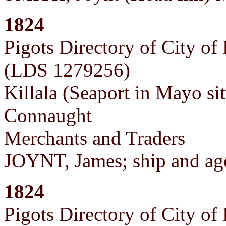
1824
Pigots Directory of City of
(LDS 1279256)
Killala (Seaport in Mayo si
Connaught
Merchants and Traders
JOYNT, James; ship and ag
1824
Pigots Directory of City of