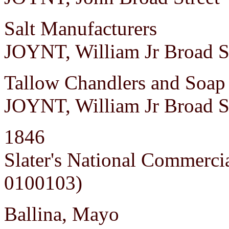
Salt Manufacturers
JOYNT, William Jr Broad S
Tallow Chandlers and Soap 
JOYNT, William Jr Broad S
1846
Slater's National Commerci
0100103)
Ballina, Mayo