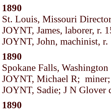
1890
St. Louis, Missouri Director
JOYNT, James, laborer, r. 
JOYNT, John, machinist, r.
1890
Spokane Falls, Washington 
JOYNT, Michael R; miner; 
JOYNT, Sadie; J N Glover
1890