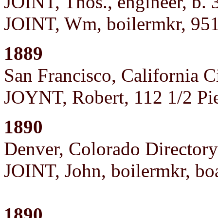
JOINT, Thos., engineer, b. 
JOINT, Wm, boilermkr, 951
1889
San Francisco, California C
JOYNT, Robert, 112 1/2 Pi
1890
Denver, Colorado Directory
JOINT, John, boilermkr, bo
1890