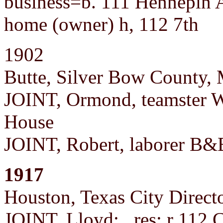
business=b. 111 Hennepin 
home (owner) h, 112 7th
1902
Butte, Silver Bow County,
JOINT, Ormond, teamster W
House
JOINT, Robert, laborer B&B
1917
Houston, Texas City Direct
JOINT, Lloyd; res: r 112 