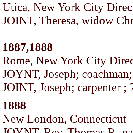
Utica, New York City Direc
JOINT, Theresa, widow Chr
1887,1888
Rome, New York City Direc
JOYNT, Joseph; coachman
JOINT, Joseph; carpenter ;
1888
New London, Connecticut
JOYNT, Rev. Thomas P., pas