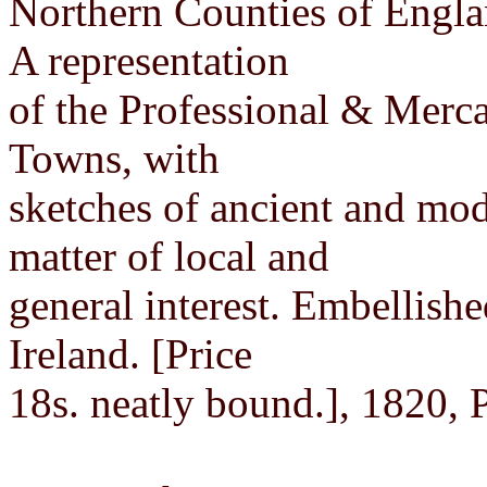
Northern Counties of Engla
A representation
of the Professional & Mercan
Towns, with
sketches of ancient and mode
matter of local and
general interest. Embellish
Ireland. [Price
18s. neatly bound.], 1820, 