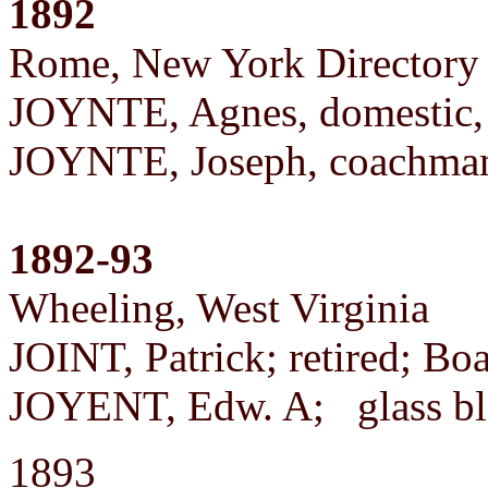
1892
Rome, New York Directory
JOYNTE, Agnes, domestic,
JOYNTE, Joseph, coachma
1892-93
Wheeling, West Virginia
JOINT, Patrick; retired; Bo
JOYENT, Edw. A; glass b
1893