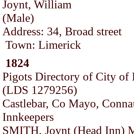
Joynt, William
(Male)
Address: 34, Broad street
Town: Limerick
1824
Pigots Directory of City of
(LDS 1279256)
Castlebar, Co Mayo, Conna
Innkeepers
SMITH, Joynt (Head Inn) M