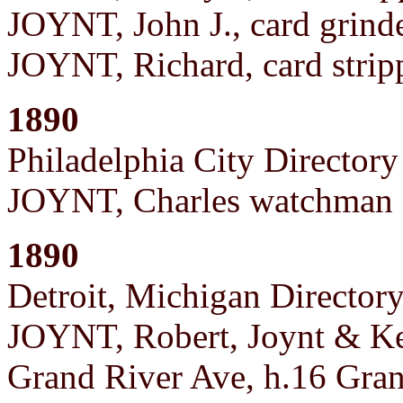
JOYNT, John J., card grind
JOYNT, Richard, card strip
1890
Philadelphia City Directory
JOYNT, Charles watchman a
1890
Detroit, Michigan Director
JOYNT, Robert, Joynt & Kel
Grand River Ave, h.16 Gran