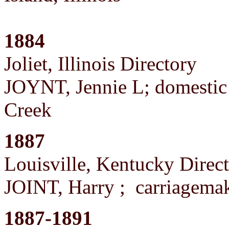
1884
Joliet, Illinois Directory
JOYNT, Jennie L; domestic ;
Creek
1887
Louisville, Kentucky Direc
JOINT, Harry ; carriagema
1887-1891