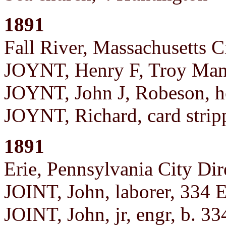
1891
Fall River, Massachusetts C
JOYNT, Henry F, Troy Manu
JOYNT, John J, Robeson, h
JOYNT, Richard, card strip
1891
Erie, Pennsylvania City Dir
JOINT, John, laborer, 334 E
JOINT, John, jr, engr, b. 33