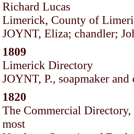
Richard Lucas
Limerick, County of Limer
JOYNT, Eliza; chandler; Joh
1809
Limerick Directory
JOYNT, P., soapmaker and 
1820
The Commercial Directory, o
most