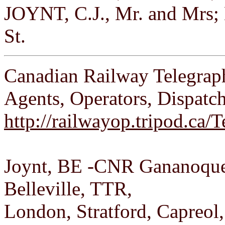
JOYNT, C.J., Mr. and Mrs; 
St.
Canadian Railway Telegrap
Agents, Operators, Dispatc
http://railwayop.tripod.ca
Joynt, BE -CNR Gananoque 
Belleville, TTR,
London, Stratford, Capreol