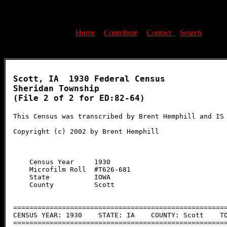
Home
-
Contribute
-
Contact
-
Search
Scott, IA  1930 Federal Census

Sheridan Township

(File 2 of 2 for ED:82-64)

This Census was transcribed by Brent Hemphill and IS 