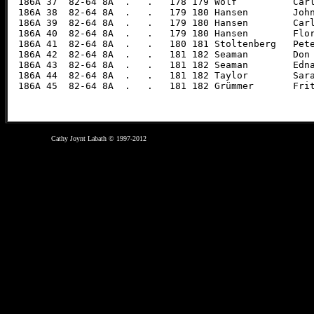
Cathy Joynt Labath © 1997-2012