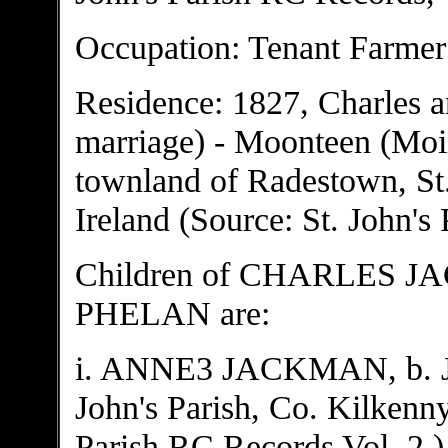
Occupation: Tenant Farmer
Residence: 1827, Charles a
marriage) - Moonteen (Moint
townland of Radestown, St.
Ireland (Source: St. John's
Children of CHARLES 
PHELAN are:
i. ANNE3 JACKMAN, b. Ja
John's Parish, Co. Kilkenny
Parish RC Records Vol. 2.)