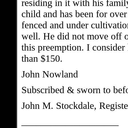
residing in it with his fami
child and has been for over
fenced and under cultivatio
well. He did not move off 
this preemption. I conside
than $150.
John Nowland
Subscribed & sworn to bef
John M. Stockdale, Registe
____________________