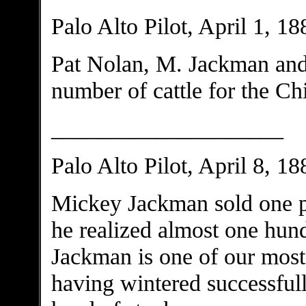
Palo Alto Pilot, April 1, 18
Pat Nolan, M. Jackman and
number of cattle for the Ch
____________________
Palo Alto Pilot, April 8, 18
Mickey Jackman sold one pa
he realized almost one hund
Jackman is one of our most 
having wintered successful