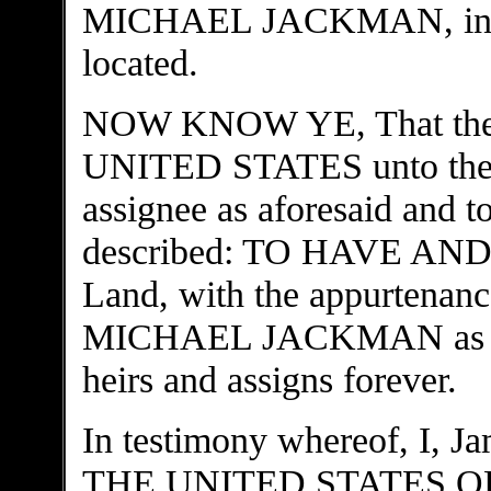
MICHAEL JACKMAN, in who
located.
NOW KNOW YE, That there 
UNITED STATES unto th
assignee as aforesaid and to
described: TO HAVE AND 
Land, with the appurtenance
MICHAEL JACKMAN as assi
heirs and assigns forever.
In testimony whereof, I,
THE UNITED STATES OF 