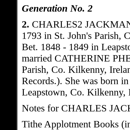
Generation No. 2
2.
CHARLES2 JACKMA
1793 in St. John's Parish, 
Bet. 1848 - 1849 in Leapst
married CATHERINE PHELA
Parish, Co. Kilkenny, Irela
Records.). She was born in 
Leapstown, Co. Kilkenny, I
Notes for CHARLES JA
Tithe Applotment Books (in