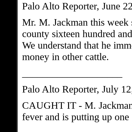
Palo Alto Reporter, June 2
Mr. M. Jackman this week 
county sixteen hundred and f
We understand that he immed
money in other cattle.
____________________
Palo Alto Reporter, July 12
CAUGHT IT - M. Jackman h
fever and is putting up on