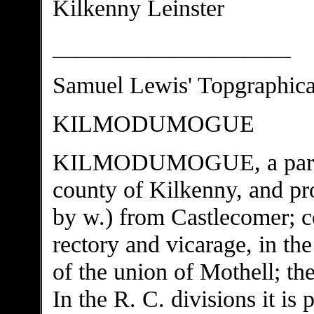
Kilkenny Leinster
____________________
Samuel Lewis' Topgraphical
KILMODUMOGUE
KILMODUMOGUE, a parish,
county of Kilkenny, and pro
by w.) from Castlecomer; co
rectory and vicarage, in th
of the union of Mothell; th
In the R. C. divisions it is p