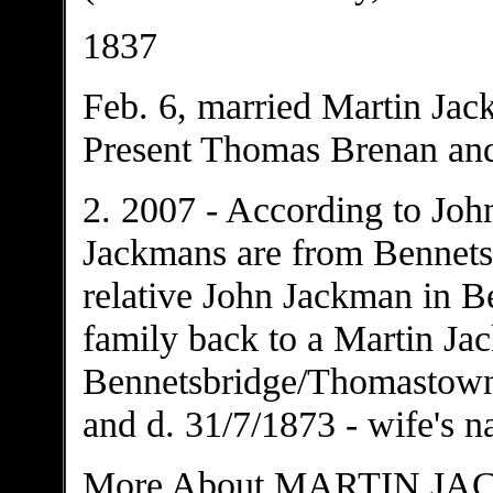
1837
Feb. 6, married Martin Jac
Present Thomas Brenan an
2. 2007 - According to Jo
Jackmans are from Bennetsb
relative John Jackman in B
family back to a Martin Ja
Bennetsbridge/Thomastown,
and d. 31/7/1873 - wife's
More About MARTIN J