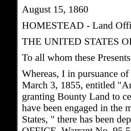
August 15, 1860
HOMESTEAD - Land Office
THE UNITED STATES O
To all whom these Presents
Whereas, I in pursuance of
March 3, 1855, entitled "An
granting Bounty Land to ce
have been engaged in the mi
States, " there has been
OFFICE, Warrant No. 95.531