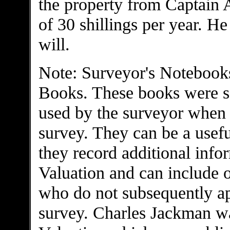
the property from Captain A
of 30 shillings per year. He
will.
Note: Surveyor's Notebooks
Books. These books were s
used by the surveyor when c
survey. They can be a usefu
they record additional infor
Valuation and can include 
who do not subsequently app
survey. Charles Jackman was