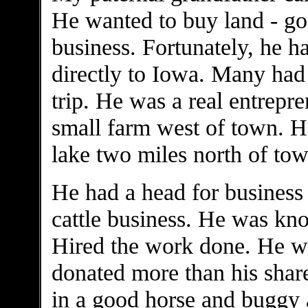
He wanted to buy land - goo
business. Fortunately, he 
directly to Iowa. Many had
trip. He was a real entrepr
small farm west of town. He 
lake two miles north of tow
He had a head for business 
cattle business. He was kn
Hired the work done. He w
donated more than his share
in a good horse and buggy a