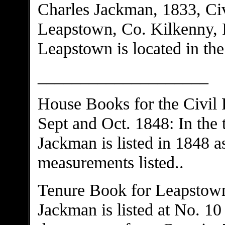
Charles Jackman, 1833, Ci
Leapstown, Co. Kilkenny, 
Leapstown is located in th
____________________
House Books for the Civil
Sept and Oct. 1848: In the
Jackman is listed in 1848 a
measurements listed..
Tenure Book for Leapstown
Jackman is listed at No. 10