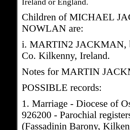
Ireland or England.
Children of MICHAEL 
NOWLAN are:
i. MARTIN2 JACKMAN, b. A
Co. Kilkenny, Ireland.
Notes for MARTIN JAC
POSSIBLE records:
1. Marriage - Diocese of O
926200 - Parochial registe
(Fassadinin Barony, Kilke