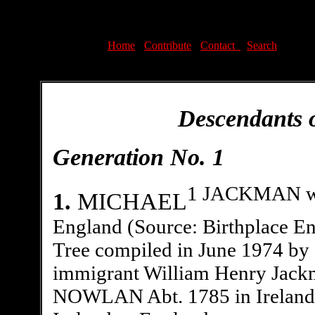
Home
-
Contribute
-
Contact
-
Search
Descendants 
Generation No. 1
1 JACKMAN was
1.
MICHAEL
England (Source: Birthplace E
Tree compiled in June 1974 by 
immigrant William Henry Jac
NOWLAN Abt. 1785 in Ireland o