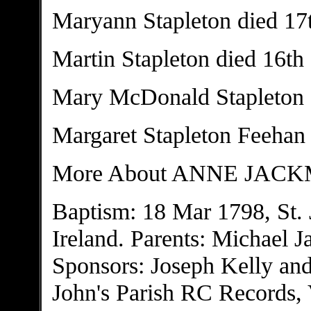
Maryann Stapleton died 17
Martin Stapleton died 16th
Mary McDonald Stapleton 
Margaret Stapleton Feehan
More About ANNE JAC
Baptism: 18 Mar 1798, St. 
Ireland. Parents: Michael 
Sponsors: Joseph Kelly and
John's Parish RC Records, V