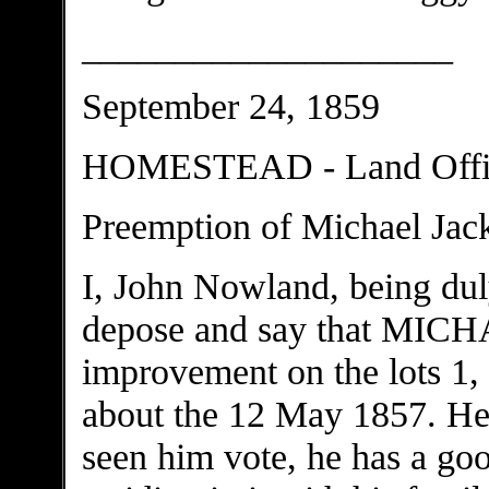
____________________
September 24, 1859
HOMESTEAD - Land Office
Preemption of Michael Ja
I, John Nowland, being dul
depose and say that M
improvement on the lots 1, 
about the 12 May 1857. He i
seen him vote, he has a goo