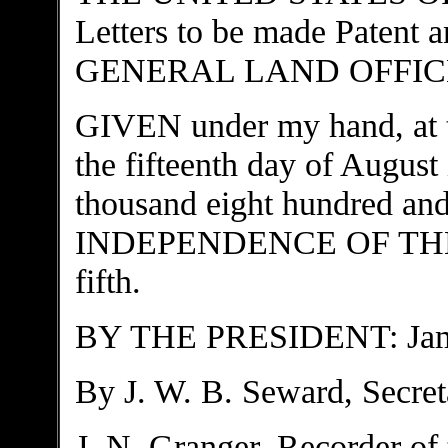
Letters to be made Paten
GENERAL LAND OFFICE to
GIVEN under my hand, 
the fifteenth day of August
thousand eight hundred and
INDEPENDENCE OF THE 
fifth.
BY THE PRESIDENT: J
By J. W. B. Seward, Secret
J. N. Granger, Recorder of