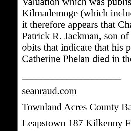
Valuation which was publish
Kilmademoge (which includ
it therefore appears that Ch
Patrick R. Jackman, son of
obits that indicate that hi
Catherine Phelan died in th
____________________
seanraud.com
Townland Acres County Ba
Leapstown 187 Kilkenny F