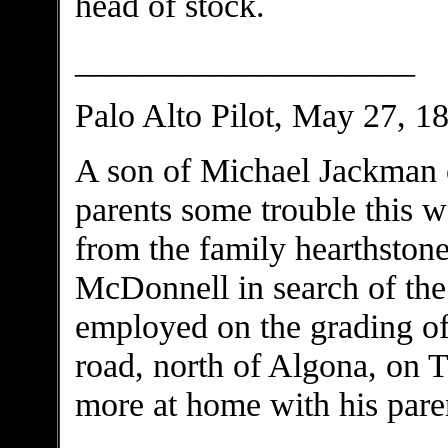
head of stock.
____________________
Palo Alto Pilot, May 27, 1
A son of Michael Jackman 
parents some trouble this 
from the family hearthston
McDonnell in search of the
employed on the grading o
road, north of Algona, on 
more at home with his pare