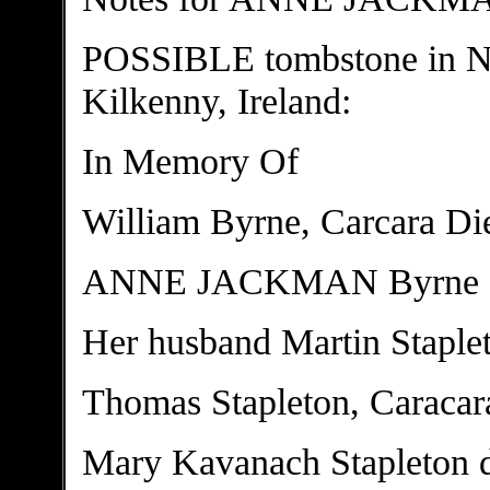
POSSIBLE tombstone in N
Kilkenny, Ireland:
In Memory Of
William Byrne, Carcara Di
ANNE JACKMAN Byrne S
Her husband Martin Staple
Thomas Stapleton, Caracar
Mary Kavanach Stapleton d