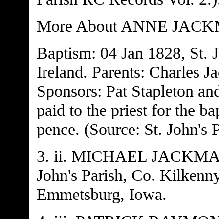
More About ANNE JAC
Baptism: 04 Jan 1828, St. J
Ireland. Parents: Charles 
Sponsors: Pat Stapleton an
paid to the priest for the b
pence. (Source: St. John's 
3. ii. MICHAEL JACKMAN,
John's Parish, Co. Kilkenny
Emmetsburg, Iowa.