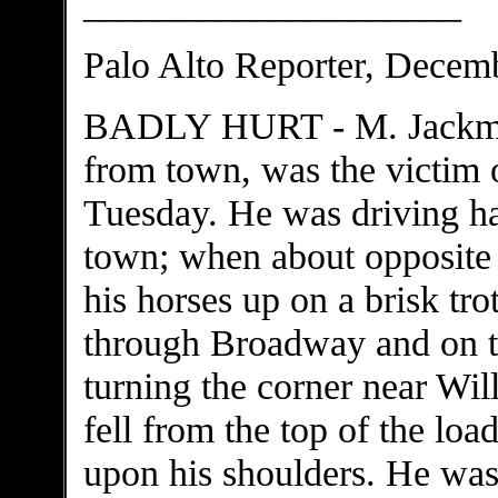
____________________
Palo Alto Reporter, Decem
BADLY HURT - M. Jackman,
from town, was the victim o
Tuesday. He was driving h
town; when about opposite
his horses up on a brisk tr
through Broadway and on to
turning the corner near Wil
fell from the top of the loa
upon his shoulders. He was