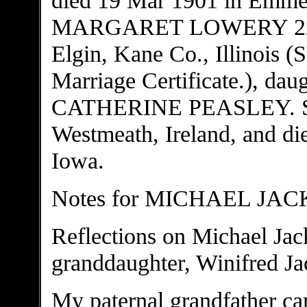
MARGARET LOWERY 22 Apr
Elgin, Kane Co., Illinois (
Marriage Certificate.), 
CATHERINE PEASLEY. She
Westmeath, Ireland, and d
Iowa.
Notes for MICHAEL JA
Reflections on Michael Jac
granddaughter, Winifred Ja
My paternal grandfather ca