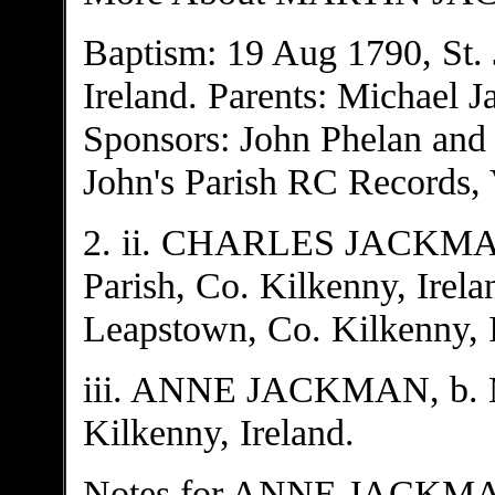
Baptism: 19 Aug 1790, St. 
Ireland. Parents: Michael 
Sponsors: John Phelan and 
John's Parish RC Records, V
2. ii. CHARLES JACKMAN, 
Parish, Co. Kilkenny, Irela
Leapstown, Co. Kilkenny, I
iii. ANNE JACKMAN, b. Ma
Kilkenny, Ireland.
Notes for ANNE JACKM