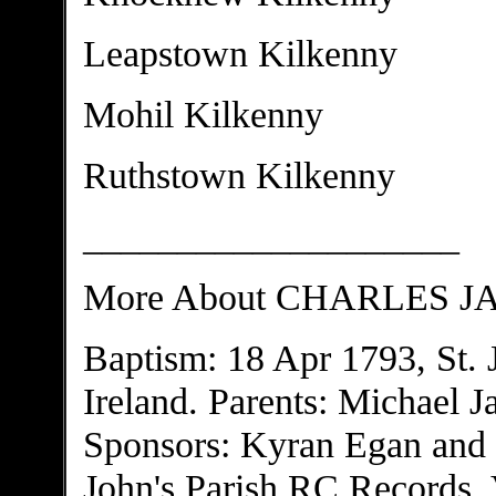
Leapstown Kilkenny
Mohil Kilkenny
Ruthstown Kilkenny
____________________
More About CHARLES 
Baptism: 18 Apr 1793, St. 
Ireland. Parents: Michael 
Sponsors: Kyran Egan and 
John's Parish RC Records, V