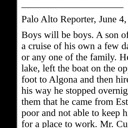
_____________________
Palo Alto Reporter, June 4
Boys will be boys. A son o
a cruise of his own a few 
or any one of the family. H
lake, left the boat on the 
foot to Algona and then hi
his way he stopped overnigh
them that he came from Esth
poor and not able to keep h
for a place to work. Mr. Cu