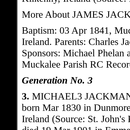
More About JAMES JAC
Baptism: 03 Apr 1841, Muc
Ireland. Parents: Charles 
Sponsors: Michael Phelan 
Muckalee Parish RC Recor
Generation No. 3
3.
MICHAEL3 JACKMA
born Mar 1830 in Dunmore, 
Ireland (Source: St. John's
died 19 Mar 1901 in Emmet