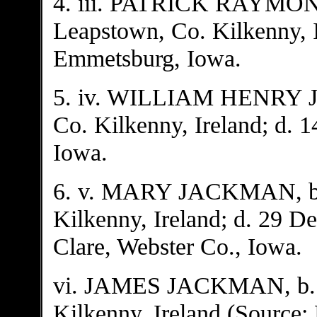
4. iii. PATRICK RAYMO
Leapstown, Co. Kilkenny, I
Emmetsburg, Iowa.
5. iv. WILLIAM HENRY J
Co. Kilkenny, Ireland; d. 1
Iowa.
6. v. MARY JACKMAN, b. 
Kilkenny, Ireland; d. 29 D
Clare, Webster Co., Iowa.
vi. JAMES JACKMAN, b. A
Kilkenny, Ireland (Source: