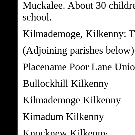
Muckalee. About 30 childre
school.
Kilmademoge, Kilkenny: To
(Adjoining parishes below)
Placename Poor Lane Uni
Bullockhill Kilkenny
Kilmademoge Kilkenny
Kimadum Kilkenny
Knocknew Kilkenny