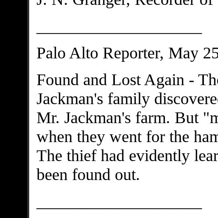
____________________
Palo Alto Reporter, May 2
Found and Lost Again - Th
Jackman's family discovered
Mr. Jackman's farm. But "
when they went for the ham
The thief had evidently lear
been found out.
____________________