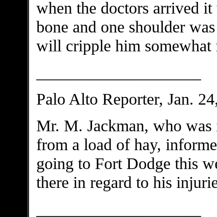
when the doctors arrived it 
bone and one shoulder was b
will cripple him somewhat f
____________________
Palo Alto Reporter, Jan. 24
Mr. M. Jackman, who was i
from a load of hay, informe
going to Fort Dodge this we
there in regard to his injurie
____________________