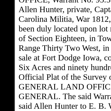
Allen Hunter, private, Cap
Carolina Militia, War 1812,
been duly located upon lo
of Section Eighteen, in To
Range Thirty Two West, in t
sale at Fort Dodge Iowa, c
Six Acres and ninety hundre
Official Plat of the Survey 
GENERAL LAND OFFICE
GENERAL. The said Warran
said Allen Hunter to E. B.